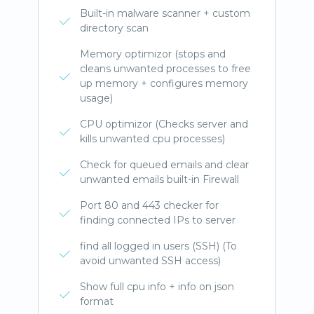
Built-in malware scanner + custom
directory scan
Memory optimizor (stops and
cleans unwanted processes to free
up memory + configures memory
usage)
CPU optimizor (Checks server and
kills unwanted cpu processes)
Check for queued emails and clear
unwanted emails built-in Firewall
Port 80 and 443 checker for
finding connected IPs to server
find all logged in users (SSH) (To
avoid unwanted SSH access)
Show full cpu info + info on json
format