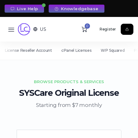
Live Help
Knowledgebase
0
US
Register
License Reseller Account
cPanel Licenses
WP Squared
Pl
BROWSE PRODUCTS & SERVICES
SYSCare Original License
Starting from $7 monthly