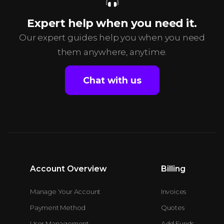
Expert help when you need it.
Our expert guides help you when you need
them anywhere, anytime.
Chat with us
Account Overview
Billing
Manage Your Account
Invoices
Payment Method
Quotes
User Management
Add Funds