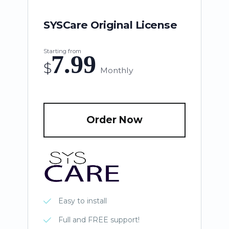
SYSCare Original License
Starting from
7.99
$
Monthly
Order Now
Easy to install
Full and FREE support!