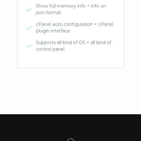
Show full memory info + info on
json format
cPanel auto configuration + cPanel
plugin interface
Supports all kind of OS + all kind of
control panel