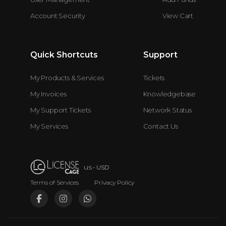
Account Security
View Cart
Quick Shortcuts
Support
My Products & Services
Tickets
My Invoices
Knowledgebase
My Support Tickets
Network Status
My Services
Contact Us
us
- USD
Terms of Services
•
Privacy Policy