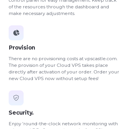
control panel for easy management. Keep track
of the resources through the dashboard and
make necessary adjustments.
Provision
There are no provisioning costs at vpscastle.com.
The provision of your Cloud VPS takes place
directly after activation of your order. Order your
new Cloud VPS now without setup fees!
Security.
Enjoy ‘round-the-clock network monitoring with