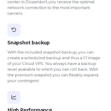
center in Düsseldorf, you receive the optimal
network connection to the most important
carriers.
Snapshot backup
With the included snapshot backup, you can
create a scheduled backup and thus a 1:1 image
of your Cloud VPS. You always have a backup
level available to which you can roll back. With
the premium snapshot you can flexibly expand
your contingent.
High Performance