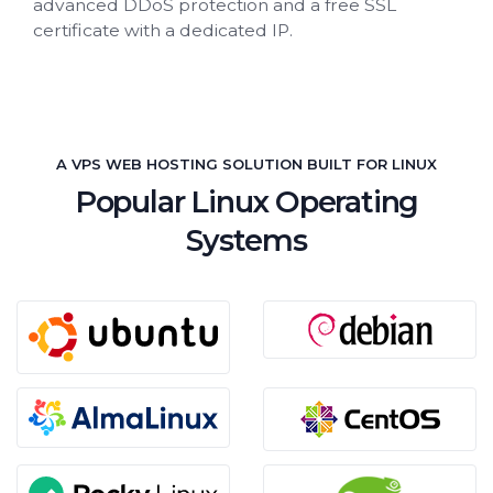
advanced DDoS protection and a free SSL
certificate with a dedicated IP.
A VPS WEB HOSTING SOLUTION BUILT FOR LINUX
Popular Linux Operating
Systems