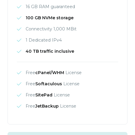
16 GB RAM guaranteed
100 GB NVMe storage
Connectivity 1,000 MBit
1 Dedicated IPv4
40 TB traffic inclusive
Free
cPanel/WHM
License
Free
Softaculous
License
Free
SitePad
License
Free
JetBackup
License