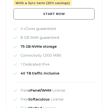
With a 3yrs term (25% savings)
START NOW
4 vCores guaranteed
8 GB RAM guaranteed
75 GB NVMe storage
Connectivity 1,000 MBit
1 Dedicated IPv4
40 TB traffic inclusive
Free
cPanel/WHM
License
Free
Softaculous
License