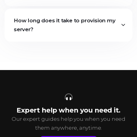
How long does it take to provision my
server?
Expert help when you need it.
Our expert guides help you when you need
them anywhere, anytime.