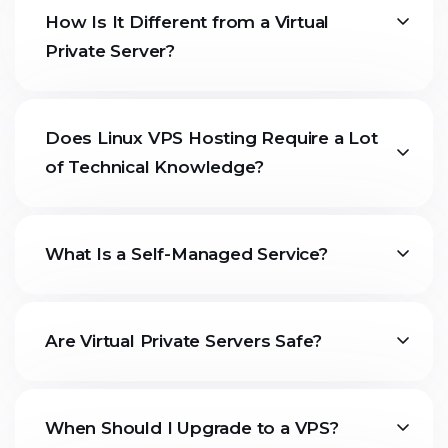
How Is It Different from a Virtual
Private Server?
Does Linux VPS Hosting Require a Lot
of Technical Knowledge?
What Is a Self-Managed Service?
Are Virtual Private Servers Safe?
When Should I Upgrade to a VPS?