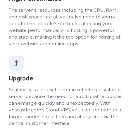
The server’s resources, including the CPU, RAM,
and disk space, are all yours. No need to worry
about other people’s site traffic affecting your
website performance. VPS hosting is powerful
and stable, making it the top option for hosting all
your websites and online apps.
Upgrade
Scalability is a crucial factor in selecting a suitable
server, because the need for additional resources
can emerge quickly and unexpectedly. With
vpscastle.com's Cloud VPS, you can upgrade to a
larger model in real time and at any time via the
central customer interface.