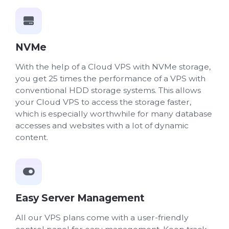
NVMe
With the help of a Cloud VPS with NVMe storage,
you get 25 times the performance of a VPS with
conventional HDD storage systems. This allows
your Cloud VPS to access the storage faster,
which is especially worthwhile for many database
accesses and websites with a lot of dynamic
content.
Easy Server Management
All our VPS plans come with a user-friendly