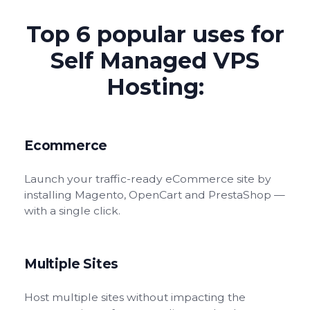
Top 6 popular uses for
Self Managed VPS
Hosting:
Ecommerce
Launch your traffic-ready eCommerce site by
installing Magento, OpenCart and PrestaShop —
with a single click.
Multiple Sites
Host multiple sites without impacting the