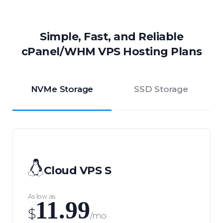
Simple, Fast, and Reliable
cPanel/WHM VPS Hosting Plans
NVMe Storage
SSD Storage
Cloud VPS S
As low as
11.99
$
/mo