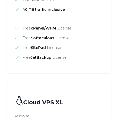
40 TB traffic inclusive
Free
cPanel/WHM
License
Free
Softaculous
License
Free
SitePad
License
Free
JetBackup
License
Cloud VPS XL
As low as