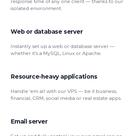
response time of any one client — thanks to our
isolated environment.
Web or database server
Instantly set up a web or database server —
whether it’s a MySQL, Linux or Apache.
Resource-heavy applications
Handle ‘em all with our VPS — be it business,
financial, CRM, social media or real estate apps.
Email server