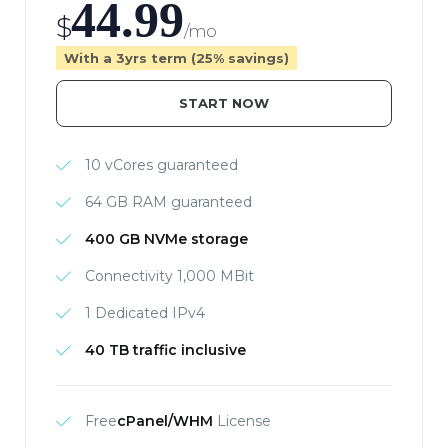
44.99
$
/mo
With a 3yrs term (25% savings)
START NOW
10 vCores guaranteed
64 GB RAM guaranteed
400 GB NVMe storage
Connectivity 1,000 MBit
1 Dedicated IPv4
40 TB traffic inclusive
Free
cPanel/WHM
License