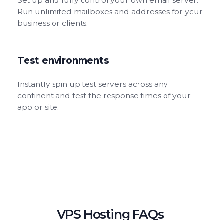
Set up and fully control your own email server.
Run unlimited mailboxes and addresses for your
business or clients.
Test environments
Instantly spin up test servers across any
continent and test the response times of your
app or site.
VPS Hosting FAQs