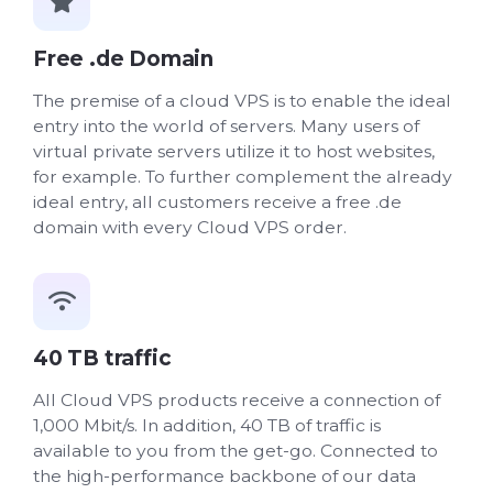
Free .de Domain
The premise of a cloud VPS is to enable the ideal
entry into the world of servers. Many users of
virtual private servers utilize it to host websites,
for example. To further complement the already
ideal entry, all customers receive a free .de
domain with every Cloud VPS order.
40 TB traffic
All Cloud VPS products receive a connection of
1,000 Mbit/s. In addition, 40 TB of traffic is
available to you from the get-go. Connected to
the high-performance backbone of our data