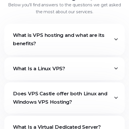
Below you'll find answers to the questions we get asked
the most about our services.
What is VPS hosting and what are its
benefits?
What Is a Linux VPS?
Does VPS Castle offer both Linux and
Windows VPS Hosting?
What Is a Virtual Dedicated Server?