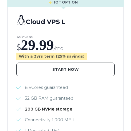
HOT OPTION
Cloud VPS L
As low as
29.99
$
/mo
With a 3yrs term (25% savings)
START NOW
8 vCores guaranteed
32 GB RAM guaranteed
200 GB NVMe storage
Connectivity 1,000 MBit
1 Dedicated IPv4