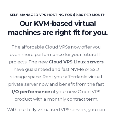
SELF-MANAGED VPS HOSTING FOR $9.80 PER MONTH
Our KVM-based virtual
machines are right fit for you.
The affordable Cloud VPSs now offer you
even more performance for your future IT-
projects. The new
Cloud VPS Linux servers
have guaranteed and fast NVMe or SSD
storage space. Rent your affordable virtual
private server now and benefit from the fast
I/O performance
of your new Cloud VPS
product with a monthly contract term.
With our fully virtualised VPS servers, you can