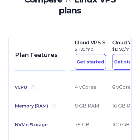
plans
Cloud VPS S
Cloud VPS
$11.99/mo
$19.99/mo
Plan Features
Get started
Get starte
4 vCores
6 vCores
vCPU
8 GB RAM
16 GB RAM
Memory (RAM)
75 GB
100 GB
NVMe Storage