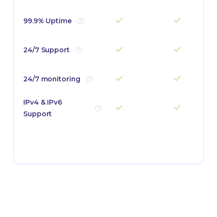
99.9% Uptime
24/7 Support
24/7 monitoring
IPv4 & IPv6
Support