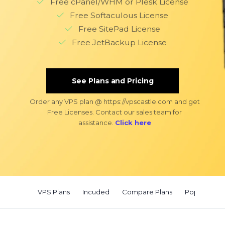
Free cPanel/WHM or Plesk License
Free Softaculous License
Free SitePad License
Free JetBackup License
See Plans and Pricing
Order any VPS plan @ https://vpscastle.com and get
Free Licenses. Contact our sales team for
assistance.
Click here
VPS Plans
Incuded
Compare Plans
Popular Use