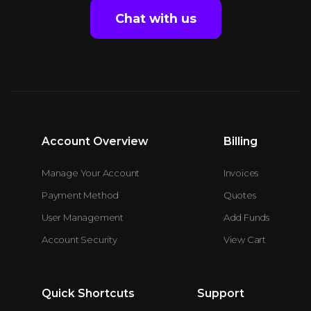
Chat with us
Account Overview
Billing
Manage Your Account
Invoices
Payment Method
Quotes
User Management
Add Funds
Account Security
View Cart
Quick Shortcuts
Support