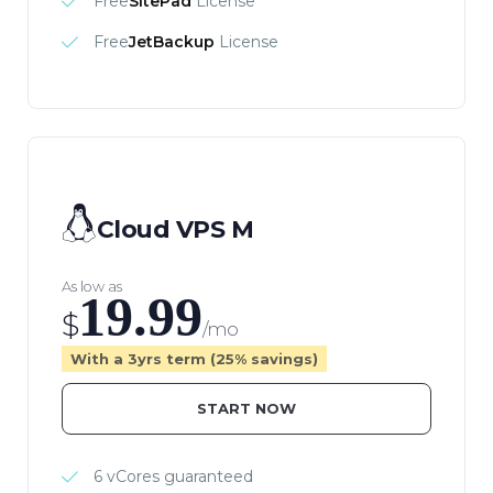
Free
SitePad
License
Free
JetBackup
License
Cloud VPS M
As low as
19.99
$
/mo
With a 3yrs term (25% savings)
START NOW
6 vCores guaranteed