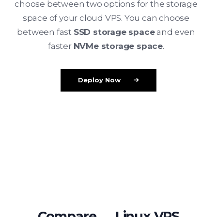
choose between two options for the storage
space of your cloud VPS. You can choose
between fast
SSD storage space
and even
faster
NVMe storage space
.
Deploy Now
Compare ↔ Linux VPS