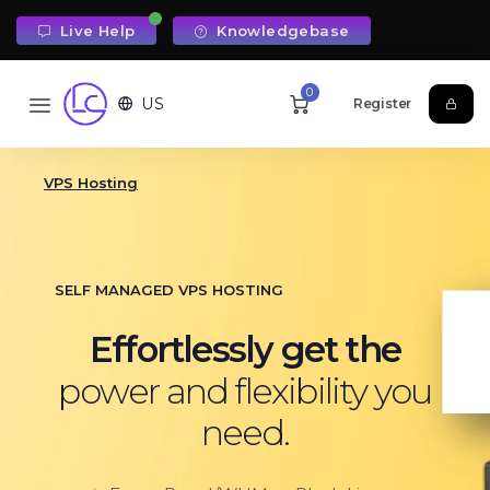
Live Help
Knowledgebase
0
US
Register
VPS Hosting
SELF MANAGED VPS HOSTING
Effortlessly get the
power and flexibility you
need.