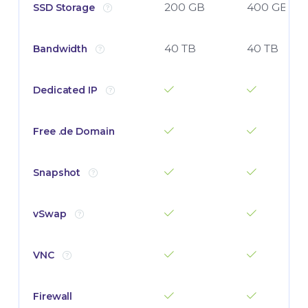
200 GB
400 GB
SSD Storage
40 TB
40 TB
Bandwidth
Dedicated IP
Free .de Domain
Snapshot
vSwap
VNC
Firewall