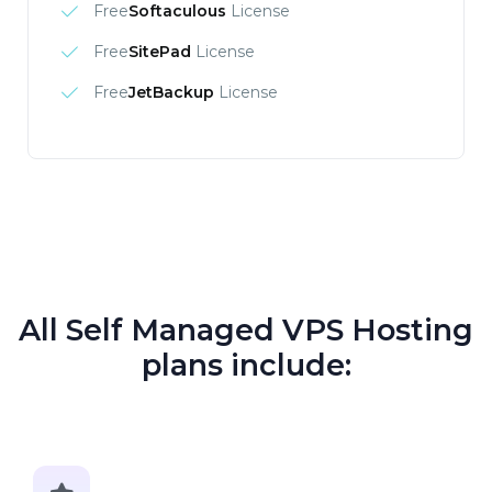
Free
Softaculous
License
Free
SitePad
License
Free
JetBackup
License
All Self Managed VPS Hosting
plans include: