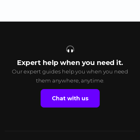
Expert help when you need it.
Our expert guides help you when you need
them anywhere, anytime.
Chat with us