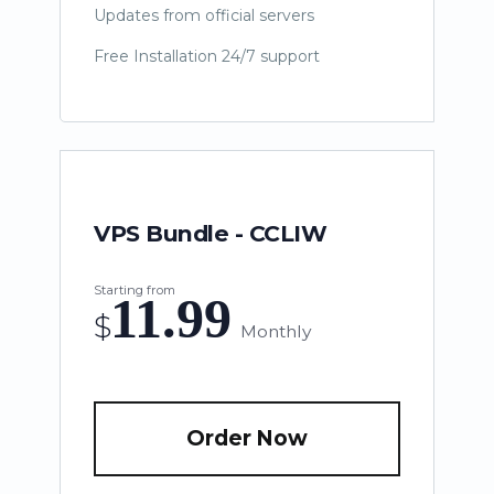
Updates from official servers
Free Installation 24/7 support
VPS Bundle - CCLIW
Starting from
11.99
$
Monthly
Order Now