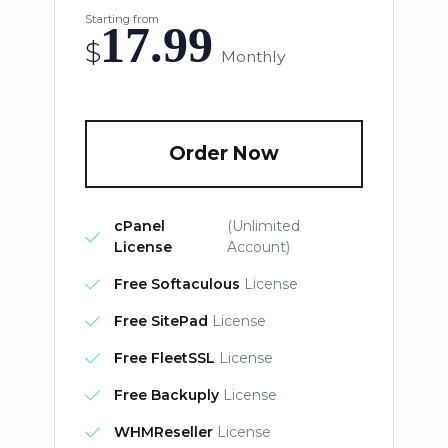
Starting from
17.99
$
Monthly
Order Now
cPanel
(Unlimited
License
Account)
Free Softaculous
License
Free SitePad
License
Free FleetSSL
License
Free Backuply
License
WHMReseller
License