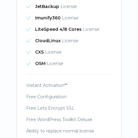
JetBackup
License
Imunify360
License
LiteSpeed 4/8 Cores
License
CloudLinux
License
CXS
License
OSM
License
Instant Activation**
Free Configuration
Free Lets Encrypt SSL
Free WordPress Toolkit Deluxe
Ability to replace normal license