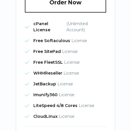
Order Now
cPanel
(Unlimited
License
Account)
Free Softaculous
License
Free SitePad
License
Free FleetSSL
License
WHMReseller
License
JetBackup
License
Imunify360
License
LiteSpeed 4/8 Cores
License
CloudLinux
License