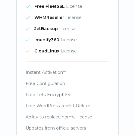
Free FleetSSL
License
WHMReseller
License
JetBackup
License
Imunify360
License
CloudLinux
License
Instant Activation**
Free Configuration
Free Lets Encrypt SSL
Free WordPress Toolkit Deluxe
Ability to replace normal license
Updates from official servers