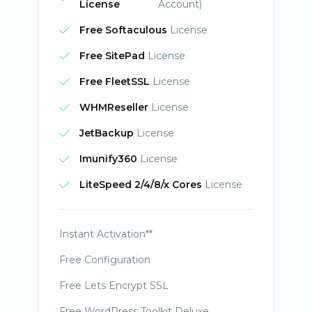
License
Account)
Free Softaculous
License
Free SitePad
License
Free FleetSSL
License
WHMReseller
License
JetBackup
License
Imunify360
License
LiteSpeed 2/4/8/x Cores
License
Instant Activation**
Free Configuration
Free Lets Encrypt SSL
Free WordPress Toolkit Deluxe