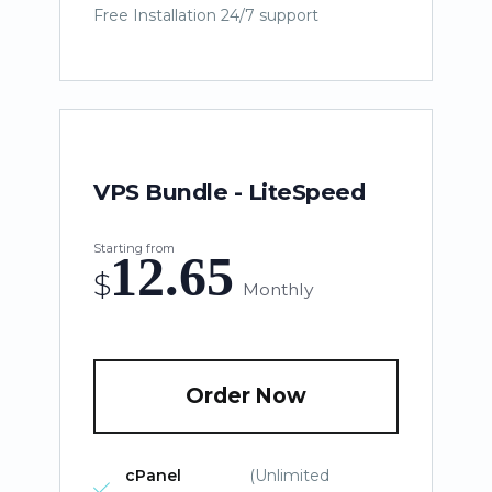
Free Installation 24/7 support
VPS Bundle - LiteSpeed
Starting from
12.65
$
Monthly
Order Now
cPanel
(Unlimited