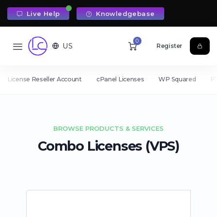
Live Help
Knowledgebase
0
US
Register
License Reseller Account
cPanel Licenses
WP Squared
Pl
BROWSE PRODUCTS & SERVICES
Combo Licenses (VPS)