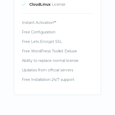
CloudLinux
License
Instant Activation**
Free Configuration
Free Lets Encrypt SSL
Free WordPress Toolkit Deluxe
Ability to replace normal license
Updates from official servers
Free Installation 24/7 support