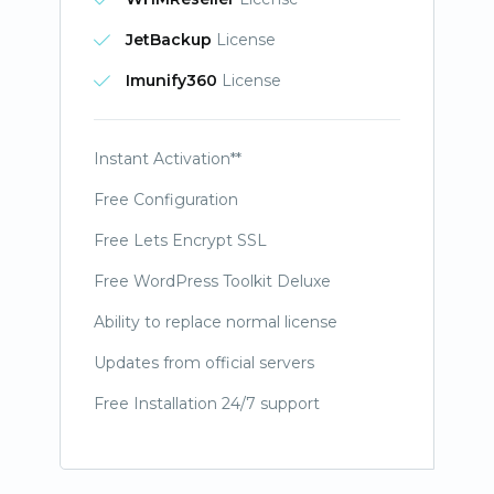
JetBackup
License
Imunify360
License
Instant Activation**
Free Configuration
Free Lets Encrypt SSL
Free WordPress Toolkit Deluxe
Ability to replace normal license
Updates from official servers
Free Installation 24/7 support