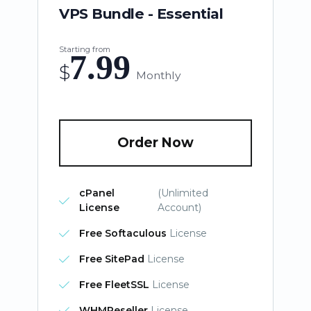
VPS Bundle - Essential
Starting from
7.99
$
Monthly
Order Now
cPanel
(Unlimited
License
Account)
Free Softaculous
License
Free SitePad
License
Free FleetSSL
License
WHMReseller
License