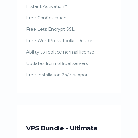
Instant Activation**
Free Configuration
Free Lets Encrypt SSL
Free WordPress Toolkit Deluxe
Ability to replace normal license
Updates from official servers
Free Installation 24/7 support
VPS Bundle - Ultimate