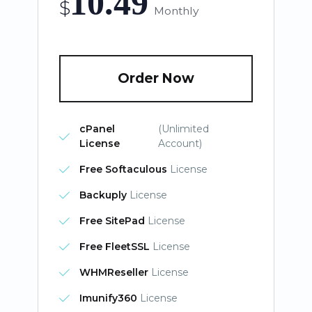
10.49
$
Monthly
Order Now
cPanel
(Unlimited
License
Account)
Free Softaculous
License
Backuply
License
Free SitePad
License
Free FleetSSL
License
WHMReseller
License
Imunify360
License