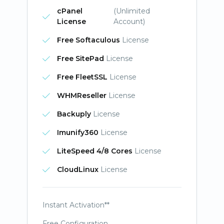
cPanel
(Unlimited
License
Account)
Free Softaculous
License
Free SitePad
License
Free FleetSSL
License
WHMReseller
License
Backuply
License
Imunify360
License
LiteSpeed 4/8 Cores
License
CloudLinux
License
Instant Activation**
Free Configuration