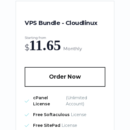
VPS Bundle - Cloudlinux
Starting from
11.65
$
Monthly
Order Now
cPanel
(Unlimited
License
Account)
Free Softaculous
License
Free SitePad
License