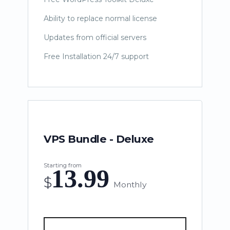
Ability to replace normal license
Updates from official servers
Free Installation 24/7 support
VPS Bundle - Deluxe
Starting from
13.99
$
Monthly