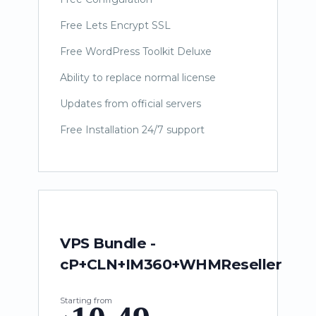
Free Lets Encrypt SSL
Free WordPress Toolkit Deluxe
Ability to replace normal license
Updates from official servers
Free Installation 24/7 support
VPS Bundle -
cP+CLN+IM360+WHMReseller
Starting from