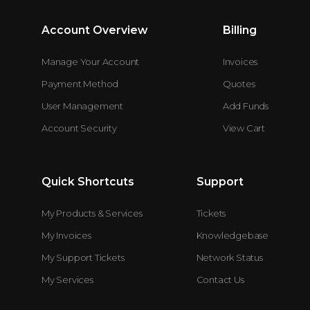
Account Overview
Billing
Manage Your Account
Invoices
Payment Method
Quotes
User Management
Add Funds
Account Security
View Cart
Quick Shortcuts
Support
My Products & Services
Tickets
My Invoices
Knowledgebase
My Support Tickets
Network Status
My Services
Contact Us