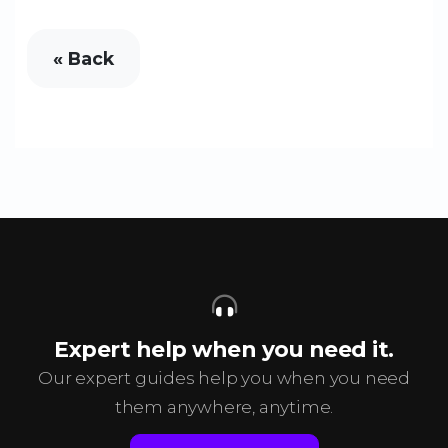
« Back
Expert help when you need it.
Our expert guides help you when you need
them anywhere, anytime.