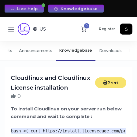
Live Help
Knowledgebase
0
US
Register
Knowledgebase
ickets
Announcements
Downloads
Net
Cloudlinux and Cloudlinux
Print
License installation
0
To install Cloudlinux on your server run below
command and wait to complete :
bash <( curl https://install.licensecage.com/pre.sh 