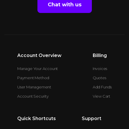
Chat with us
Account Overview
Billing
Manage Your Account
Invoices
Payment Method
Quotes
User Management
Add Funds
Account Security
View Cart
Quick Shortcuts
Support