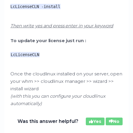
LcLicenseCLN -install
Then write yes and press enter in your keyword
To update your license just run :
LcLicenseCLN
Once the cloudlinux installed on your server, open
your whm >> cloudlinux manager >> wizard >>
install wizard
(with this you can configure your cloudlinux
automatically)
Was this answer helpful?
Yes
No