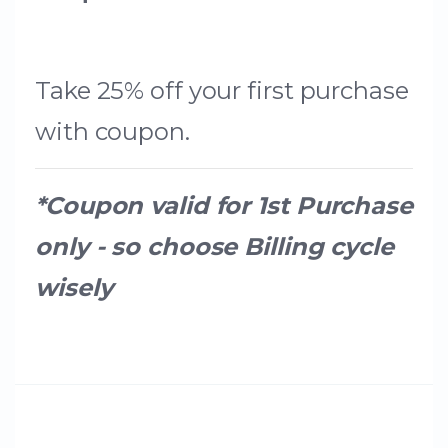
Take 25% off your first purchase
with coupon.
*Coupon valid for 1st Purchase
only - so choose Billing cycle
wisely