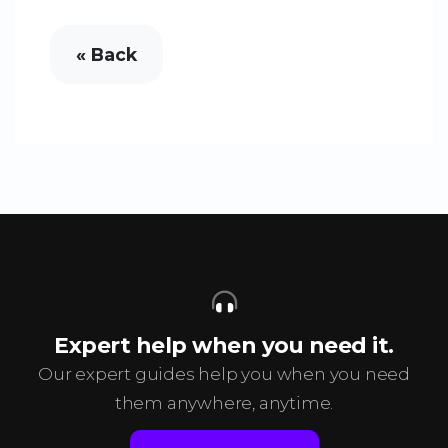
« Back
Expert help when you need it.
Our expert guides help you when you need
them anywhere, anytime.