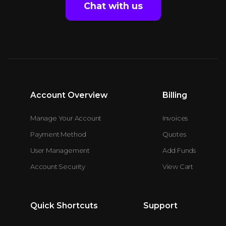
Chat with us
Account Overview
Billing
Manage Your Account
Invoices
Payment Method
Quotes
User Management
Add Funds
Account Security
View Cart
Quick Shortcuts
Support