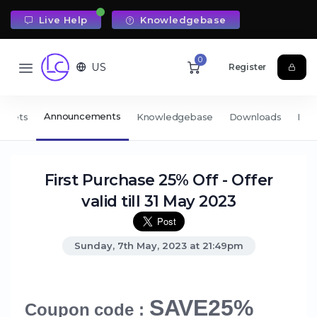
Live Help
Knowledgebase
0
US
Register
Announcements
ickets
Knowledgebase
Downloads
Net
First Purchase 25% Off - Offer
valid till 31 May 2023
Sunday, 7th May, 2023 at 21:49pm
SAVE25%
Coupon code :